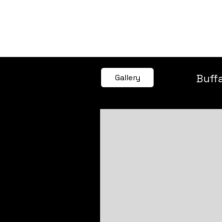
SEE ALL ARTWORKS
Buff
Gallery