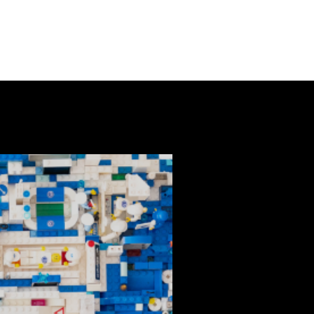
NEXT EVENTS
CONTACT