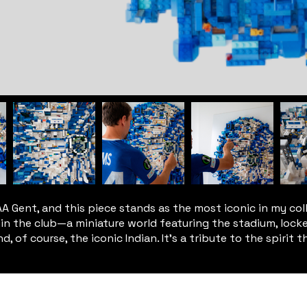
 Gent, and this piece stands as the most iconic in my coll
ithin the club—a miniature world featuring the stadium, lock
, of course, the iconic Indian. It’s a tribute to the spirit t
© 2024 - 2026 KUMS