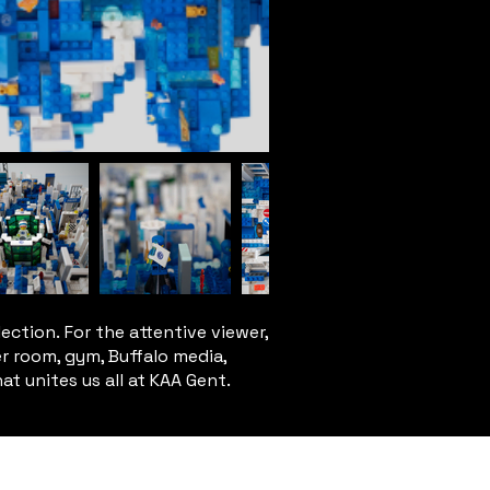
ection. For the attentive viewer,
er room, gym, Buffalo media,
hat unites us all at KAA Gent.
T