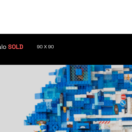
KUMST GALLERY
PRIVATE VENUE
alo
SOLD
90 X 90