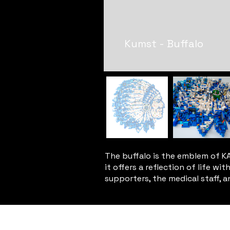
Kumst - Buffalo
The buffalo is the emblem of KAA
it offers a reflection of life w
supporters, the medical staff, and
Privacy Policy