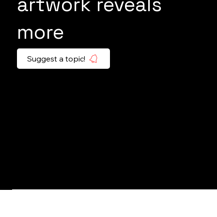
artwork reveals
more
Suggest a topic!
EYE OF THE TIGER