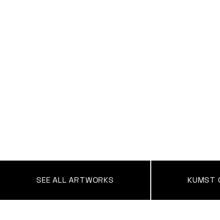
SEE ALL ARTWORKS
KUMST 