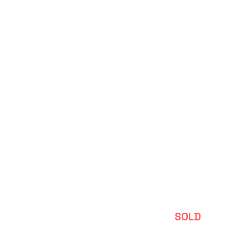
Depoitre
SOLD