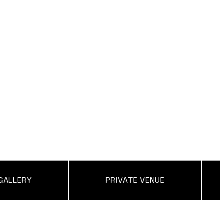
GALLERY
PRIVATE VENUE