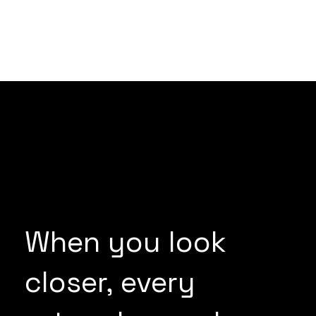
SEE ALL ARTWORKS
When you look
closer, every