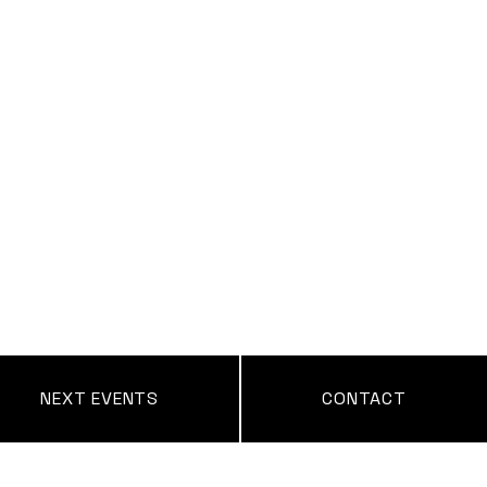
NEXT EVENTS
CONTACT