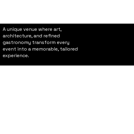
A unique venue where art,
architecture, and refined
gastronomy transform every
event into a memorable, tailored
experience.