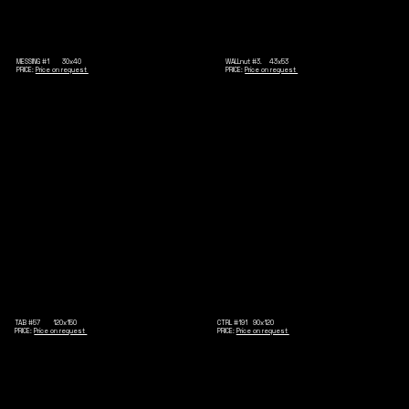
MESSING #1 30x40
WALLnut #3. 43x53
PRICE:
Price on request
PRICE:
Price on request
TAB #57 120x150
CTRL #191 90x120
PRICE:
Price on request
PRICE:
Price on request