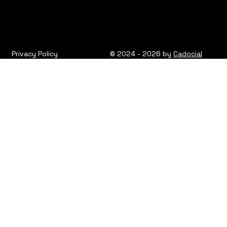
Privacy Policy
© 2024 - 2026 by
Cadocial