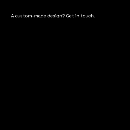
A custom-made design? Get in touch.