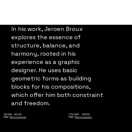
In his work, Jeroen Broux
explores the essence of
structure, balance, and
harmony, rooted in his
experience as a graphic
designer. He uses basic
geometric forms as building
blocks for his compositions,
which offer him both constraint
and freedom.
TAB #64 120x120
CTRL #205 100X140
PRICE:
Price on request
PRICE:
Price on request