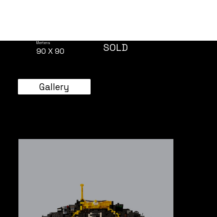
Mertens
SOLD
90 X 90
Gallery