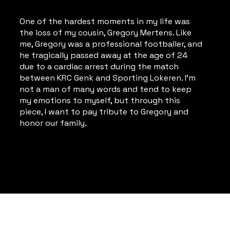
One of the hardest moments in my life was
the loss of my cousin, Gregory Mertens. Like
me, Gregory was a professional footballer, and
he tragically passed away at the age of 24
due to a cardiac arrest during the match
between KRC Genk and Sporting Lokeren. I'm
not a man of many words and tend to keep
my emotions to myself, but through this
piece, I want to pay tribute to Gregory and
honor our family.
Privacy Policy
© 2024 - 2026 KUMST