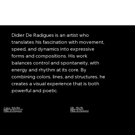
Didier De Radigues is an artist who
translates his fascination with movement,
speed, and dynamics into expressive
forms and compositions. His work
balances control and spontaneity, with
energy and rhythm at its core. By
combining colors, lines, and structures, he
creates a visual experience that is both
powerful and poetic.
J'aime 104x154
CAR 115x115
PRICE: On Request
PRICE: On Request