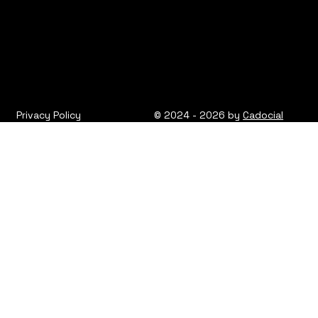
Privacy Policy
© 2024 - 2026 by
Cadocial