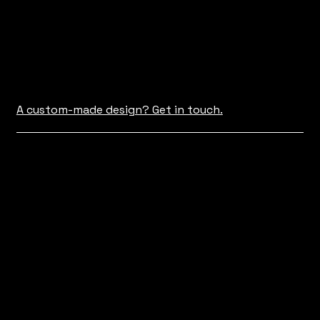
A custom-made design? Get in touch.