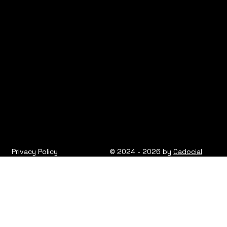
Privacy Policy
© 2024 - 2026 by
Cadocial