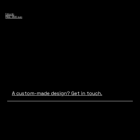
Célestin
PRICE: 9500 euro
A custom-made design? Get in touch.