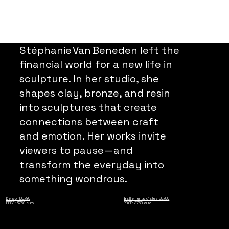
Stéphanie Van Beneden left the
financial world for a new life in
sculpture. In her studio, she
shapes clay, bronze, and resin
into sculptures that create
connections between craft
and emotion. Her works invite
viewers to pause—and
transform the everyday into
something wondrous.
L'envoi 100x80
Battements d'ailes 65x50
PRICE: 3750 euro
PRICE: 2750 euro